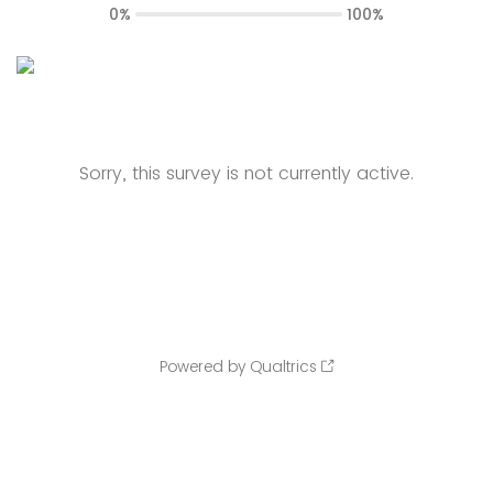
0%
100%
Sorry, this survey is not currently active.
Powered by Qualtrics